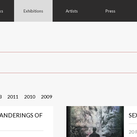
ks
Exhibitions
Artists
Press
3
2011
2010
2009
ANDERINGS OF
SE
20 