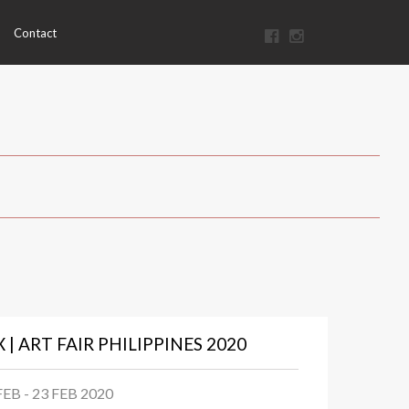
Contact
X | ART FAIR PHILIPPINES 2020
FEB - 23 FEB 2020