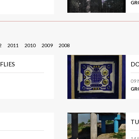
GR
2
2011
2010
2009
2008
FLIES
DO
09 
GR
TU
14 