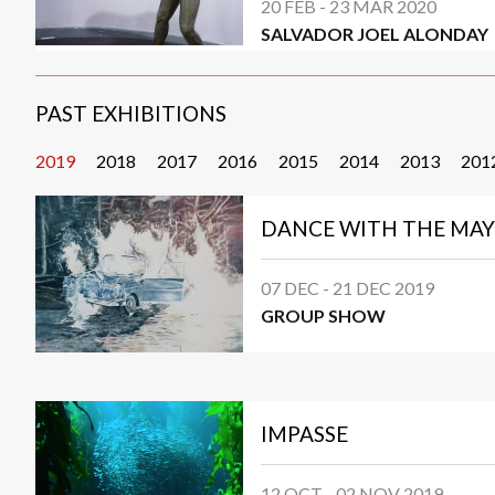
20 FEB - 23 MAR 2020
SALVADOR JOEL ALONDAY
PAST EXHIBITIONS
2019
2018
2017
2016
2015
2014
2013
201
DANCE WITH THE MAY
07 DEC - 21 DEC 2019
GROUP SHOW
IMPASSE
12 OCT - 02 NOV 2019