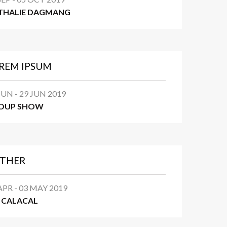
THALIE DAGMANG
REM IPSUM
JUN - 29 JUN 2019
OUP SHOW
THER
APR - 03 MAY 2019
N CALACAL