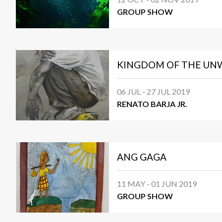
GROUP SHOW
KINGDOM OF THE U
06 JUL - 27 JUL 2019
RENATO BARJA JR.
ANG GAGA
11 MAY - 01 JUN 2019
GROUP SHOW