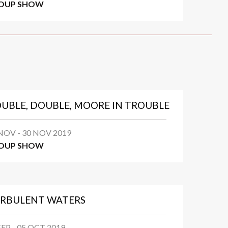
OUP SHOW
UBLE, DOUBLE, MOORE IN TROUBLE
NOV - 30 NOV 2019
OUP SHOW
RBULENT WATERS
SEP - 05 OCT 2019