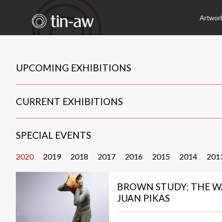
Artwor
UPCOMING EXHIBITIONS
CURRENT EXHIBITIONS
SPECIAL EVENTS
2020
2019
2018
2017
2016
2015
2014
201
BROWN STUDY: THE W
JUAN PIKAS