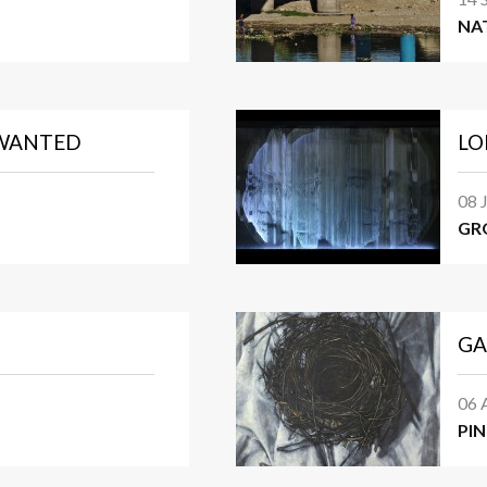
NA
NWANTED
LO
08 
GR
GA
06 
PI